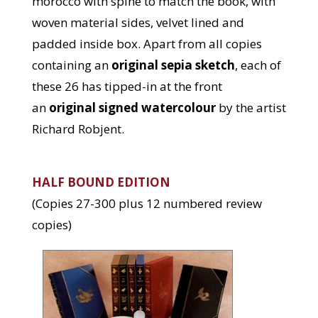
morocco with spine to match the book, with
woven material sides, velvet lined and
padded inside box. Apart from all copies
containing an
original sepia sketch
, each of
these 26 has tipped-in at the front
an
original signed watercolour
by the artist
Richard Robjent.
HALF BOUND EDITION
(Copies 27-300 plus 12 numbered review
copies)