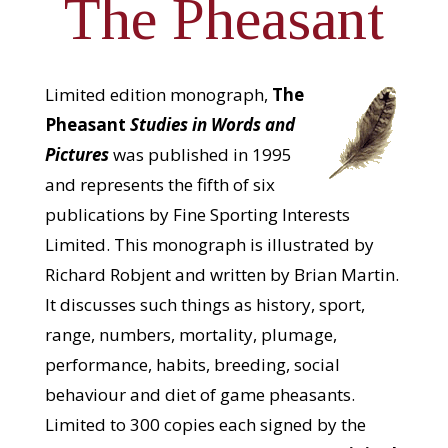
The Pheasant
Limited edition monograph,
The
Pheasant
Studies in Words and
Pictures
was published in 1995
and represents the fifth of six
publications by Fine Sporting Interests
Limited. This monograph is illustrated by
Richard Robjent and written by Brian Martin.
It discusses such things as history, sport,
range, numbers, mortality, plumage,
performance, habits, breeding, social
behaviour and diet of game pheasants.
Limited to 300 copies each signed by the