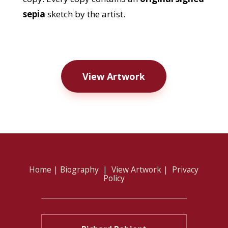
sepia
sketch by the artist.
View Artwork
Home
|
Biography
|
View Artwork
|
Privacy
Policy