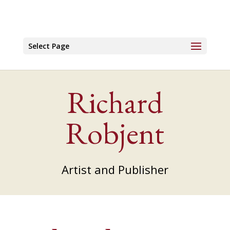
Select Page
Richard
Robjent
Artist and Publisher