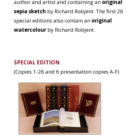
author and artist and containing an
original
sepia sketch
by Richard Robjent. The first 26
special editions also contain an
original
watercolour
by Richard Robjent.
SPECIAL EDITION
(Copies 1-26 and 6 presentation copies A-F)