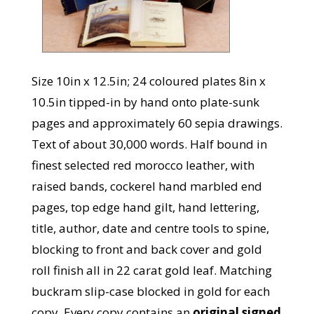
Size 10in x 12.5in; 24 coloured plates 8in x
10.5in tipped-in by hand onto plate-sunk
pages and approximately 60 sepia drawings.
Text of about 30,000 words. Half bound in
finest selected red morocco leather, with
raised bands, cockerel hand marbled end
pages, top edge hand gilt, hand lettering,
title, author, date and centre tools to spine,
blocking to front and back cover and gold
roll finish all in 22 carat gold leaf. Matching
buckram slip-case blocked in gold for each
copy. Every copy contains an
original signed