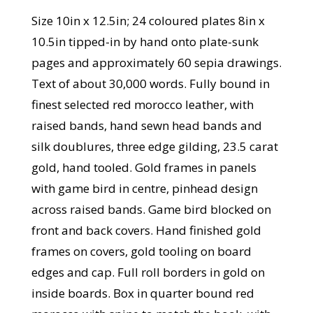
Size 10in x 12.5in; 24 coloured plates 8in x
10.5in tipped-in by hand onto plate-sunk
pages and approximately 60 sepia drawings.
Text of about 30,000 words. Fully bound in
finest selected red morocco leather, with
raised bands, hand sewn head bands and
silk doublures, three edge gilding, 23.5 carat
gold, hand tooled. Gold frames in panels
with game bird in centre, pinhead design
across raised bands. Game bird blocked on
front and back covers. Hand finished gold
frames on covers, gold tooling on board
edges and cap. Full roll borders in gold on
inside boards. Box in quarter bound red