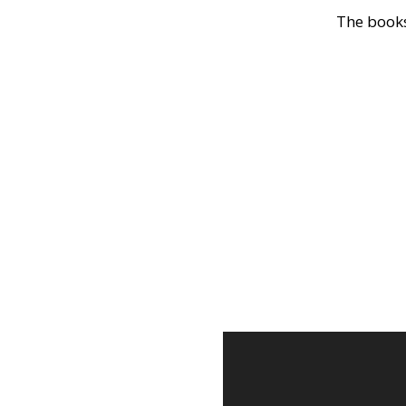
The books