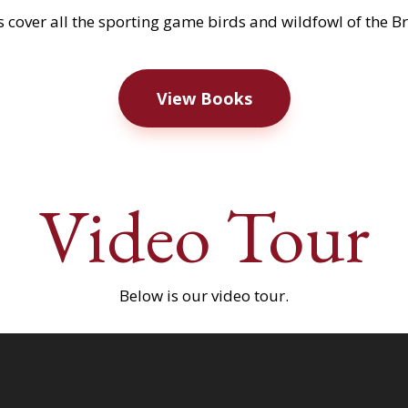
 cover all the sporting game birds and wildfowl of the Brit
View Books
Video Tour
Below is our video tour.