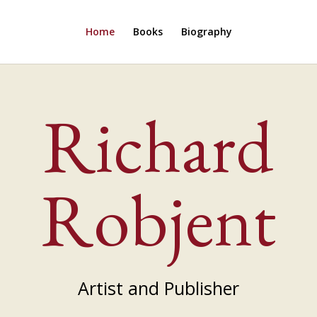
Home
Books
Biography
Richard
Robjent
Artist and Publisher