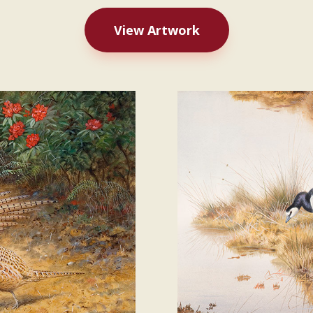
View Artwork