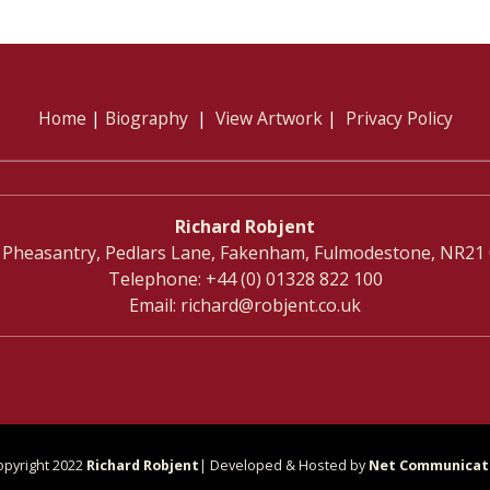
Home
|
Biography
|
View Artwork
|
Privacy Policy
Richard Robjent
 Pheasantry, Pedlars Lane, Fakenham, Fulmodestone, NR21
Telephone:
+44 (0) 01328 822 100
Email:
richard@robjent.co.uk
opyright 2022
Richard Robjent
| Developed & Hosted by
Net Communicat