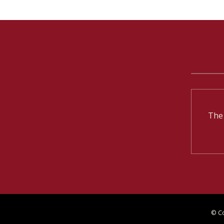
The
© C