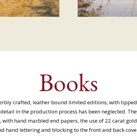
Books
bly crafted, leather bound limited editions, with tipped 
o detail in the production process has been neglected. Th
, with hand marbled end papers, the use of 22 carat gold 
d hand lettering and blocking to the front and back cove