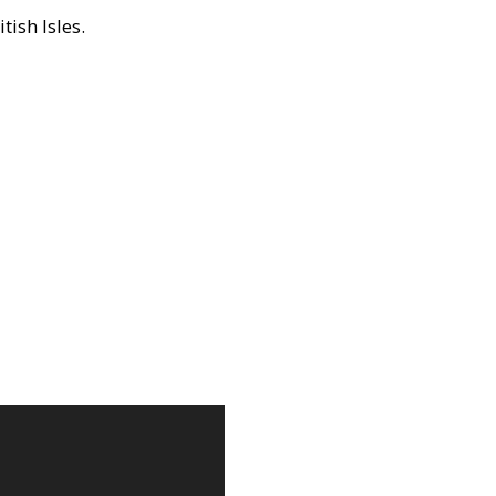
ish Isles.