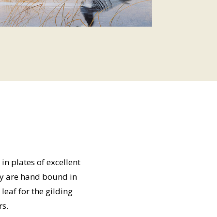
in plates of excellent
ey are hand bound in
leaf for the gilding
rs.