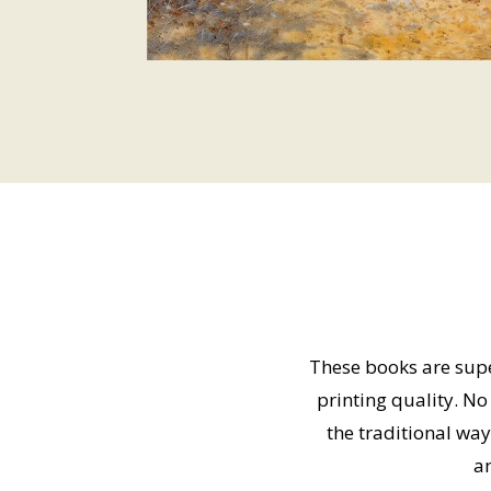
These books are super
printing quality. N
the traditional way
an