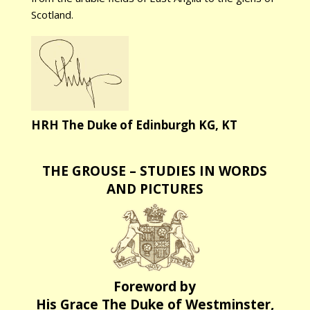
Scotland.
HRH The Duke of Edinburgh KG, KT
THE GROUSE – STUDIES IN WORDS
AND PICTURES
Foreword by
His Grace The Duke of Westminster,