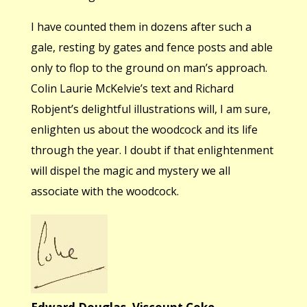
I have counted them in dozens after such a
gale, resting by gates and fence posts and able
only to flop to the ground on man’s approach.
Colin Laurie McKelvie’s text and Richard
Robjent’s delightful illustrations will, I am sure,
enlighten us about the woodcock and its life
through the year. I doubt if that enlightenment
will dispel the magic and mystery we all
associate with the woodcock.