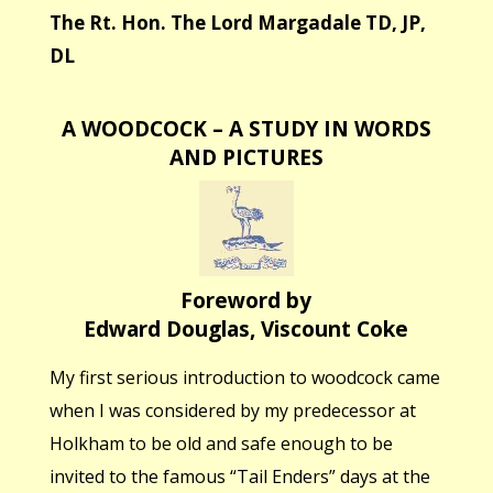
The Rt. Hon. The Lord Margadale TD, JP,
DL
A WOODCOCK – A STUDY IN WORDS
AND PICTURES
Foreword by
Edward Douglas, Viscount Coke
My first serious introduction to woodcock came
when I was considered by my predecessor at
Holkham to be old and safe enough to be
invited to the famous “Tail Enders” days at the