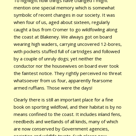
To highlight how things have changed I might
mention one special memory which is somewhat
symbolic of recent changes in our society. It was
when four of us, aged about sixteen, regularly
caught a bus from Cromer to go wildfowling along
the coast at Blakeney. We always got on board
wearing high waders, carrying uncovered 12-bores,
with pockets stuffed full of cartridges and followed
by a couple of unruly dogs; yet neither the
conductor nor the housewives on board ever took
the faintest notice. They rightly perceived no threat
whatsoever from us four, apparently fearsome
armed ruffians. Those were the days!
Clearly there is still an important place for a fine
book on sporting wildfowl, and their habitat is by no
means confined to the coast. It includes inland fens,
reedbeds and wetlands of all kinds, many of which
are now conserved by Government agencies,