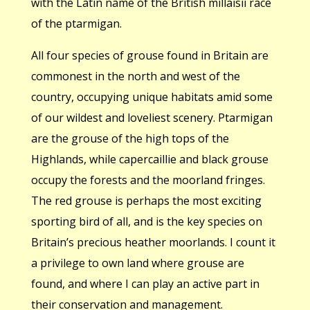
with the Latin name of the British millaisii race
of the ptarmigan.
All four species of grouse found in Britain are
commonest in the north and west of the
country, occupying unique habitats amid some
of our wildest and loveliest scenery. Ptarmigan
are the grouse of the high tops of the
Highlands, while capercaillie and black grouse
occupy the forests and the moorland fringes.
The red grouse is perhaps the most exciting
sporting bird of all, and is the key species on
Britain’s precious heather moorlands. I count it
a privilege to own land where grouse are
found, and where I can play an active part in
their conservation and management.