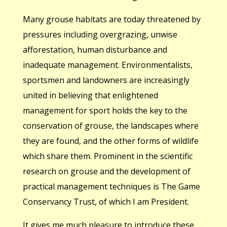
Many grouse habitats are today threatened by
pressures including overgrazing, unwise
afforestation, human disturbance and
inadequate management. Environmentalists,
sportsmen and landowners are increasingly
united in believing that enlightened
management for sport holds the key to the
conservation of grouse, the landscapes where
they are found, and the other forms of wildlife
which share them. Prominent in the scientific
research on grouse and the development of
practical management techniques is The Game
Conservancy Trust, of which I am President.
It gives me much pleasure to introduce these