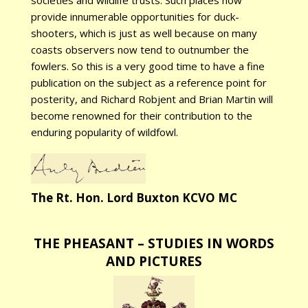
societies and wildlife trusts. Such places now
provide innumerable opportunities for duck-
shooters, which is just as well because on many
coasts observers now tend to outnumber the
fowlers. So this is a very good time to have a fine
publication on the subject as a reference point for
posterity, and Richard Robjent and Brian Martin will
become renowned for their contribution to the
enduring popularity of wildfowl.
The Rt. Hon. Lord Buxton KCVO MC
THE PHEASANT – STUDIES IN WORDS
AND PICTURES