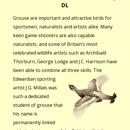
DL
Grouse are important and attractive birds for
sportsmen, naturalists and artists alike. Many
keen game shooters are also capable
naturalists, and some of Britain’s most
celebrated wildlife artists such as Archibald
Thorburn, George Lodge and J.C. Harrison have
been able to combine all three skills.
The
Edwardian sporting
artist J.G. Millais was
such a dedicated
student of grouse that
his name is
permanently linked