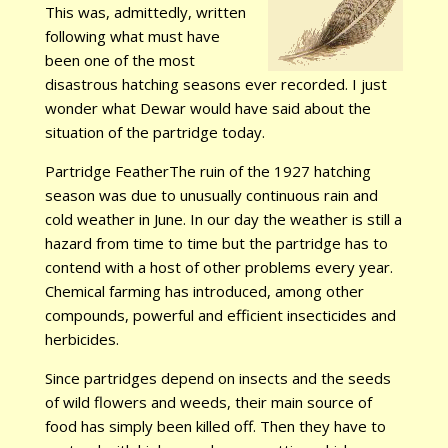
This was, admittedly, written
following what must have
been one of the most
disastrous hatching seasons ever recorded. I just
wonder what Dewar would have said about the
situation of the partridge today.
Partridge FeatherThe ruin of the 1927 hatching
season was due to unusually continuous rain and
cold weather in June. In our day the weather is still a
hazard from time to time but the partridge has to
contend with a host of other problems every year.
Chemical farming has introduced, among other
compounds, powerful and efficient insecticides and
herbicides.
Since partridges depend on insects and the seeds
of wild flowers and weeds, their main source of
food has simply been killed off. Then they have to