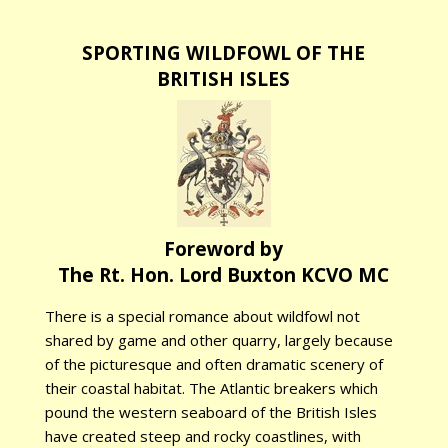
SPORTING WILDFOWL OF THE
BRITISH ISLES
Foreword by
The Rt. Hon. Lord Buxton KCVO MC
There is a special romance about wildfowl not
shared by game and other quarry, largely because
of the picturesque and often dramatic scenery of
their coastal habitat. The Atlantic breakers which
pound the western seaboard of the British Isles
have created steep and rocky coastlines, with