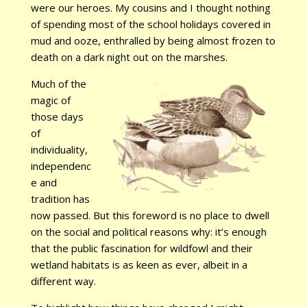
were our heroes. My cousins and I thought nothing
of spending most of the school holidays covered in
mud and ooze, enthralled by being almost frozen to
death on a dark night out on the marshes.
Much of the
magic of
those days
of
individuality,
independenc
e and
tradition has
now passed. But this foreword is no place to dwell
on the social and political reasons why: it’s enough
that the public fascination for wildfowl and their
wetland habitats is as keen as ever, albeit in a
different way.