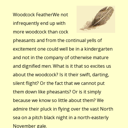
Woodcock FeatherWe not
infrequently end up with
more woodcock than cock
pheasants and from the continual yells of
excitement one could well be in a kindergarten
and not in the company of otherwise mature
and dignified men. What is it that so excites us
about the woodcock? Is it their swift, darting,
silent flight? Or the fact that we cannot put
them down like pheasants? Or is it simply
because we know so little about them? We
admire their pluck in flying over the vast North
sea on a pitch black night in a north-easterly
November gale.