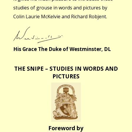
studies of grouse in words and pictures by
Colin Laurie McKelvie and Richard Robjent.
His Grace The Duke of Westminster, DL
THE SNIPE – STUDIES IN WORDS AND
PICTURES
Foreword by