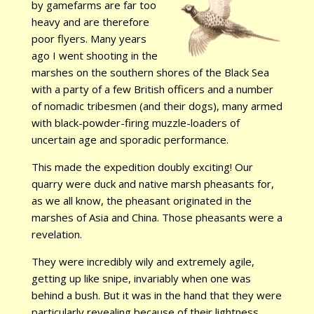
by gamefarms are far too
heavy and are therefore
poor flyers. Many years
ago I went shooting in the
marshes on the southern shores of the Black Sea
with a party of a few British officers and a number
of nomadic tribesmen (and their dogs), many armed
with black-powder-firing muzzle-loaders of
uncertain age and sporadic performance.
This made the expedition doubly exciting! Our
quarry were duck and native marsh pheasants for,
as we all know, the pheasant originated in the
marshes of Asia and China. Those pheasants were a
revelation.
They were incredibly wily and extremely agile,
getting up like snipe, invariably when one was
behind a bush. But it was in the hand that they were
particularly revealing because of their lightness.