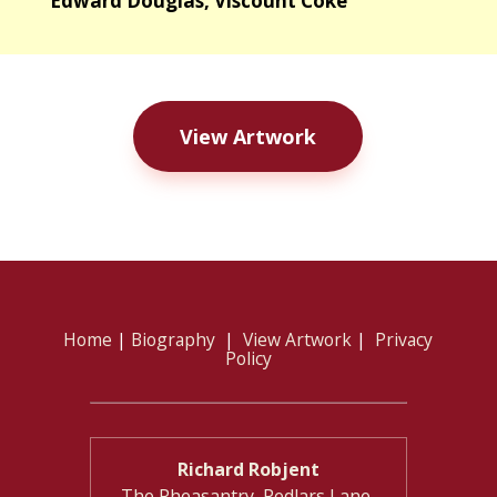
Edward Douglas, Viscount Coke
View Artwork
Home
|
Biography
|
View Artwork
|
Privacy
Policy
Richard Robjent
The Pheasantry, Pedlars Lane,