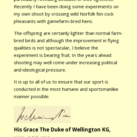
Recently I have been doing some experiments on
my own shoot by crossing wild Norfolk fen cock
pheasants with gamefarm-bred hens.
The offspring are certainly lighter than normal farm-
bred birds and although the improvement in flying
qualities is not spectacular, I believe the
experiment is bearing fruit. In the years ahead
shooting may well come under increasing political
and ideological pressure.
It is up to all of us to ensure that our sport is
conducted in the most humane and sportsmanlike
manner possible.
His Grace The Duke of Wellington KG,