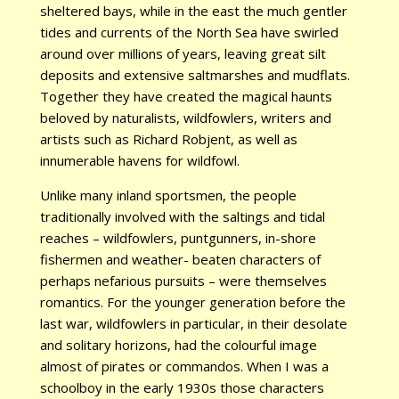
sheltered bays, while in the east the much gentler
tides and currents of the North Sea have swirled
around over millions of years, leaving great silt
deposits and extensive saltmarshes and mudflats.
Together they have created the magical haunts
beloved by naturalists, wildfowlers, writers and
artists such as Richard Robjent, as well as
innumerable havens for wildfowl.
Unlike many inland sportsmen, the people
traditionally involved with the saltings and tidal
reaches – wildfowlers, puntgunners, in-shore
fishermen and weather- beaten characters of
perhaps nefarious pursuits – were themselves
romantics. For the younger generation before the
last war, wildfowlers in particular, in their desolate
and solitary horizons, had the colourful image
almost of pirates or commandos. When I was a
schoolboy in the early 1930s those characters