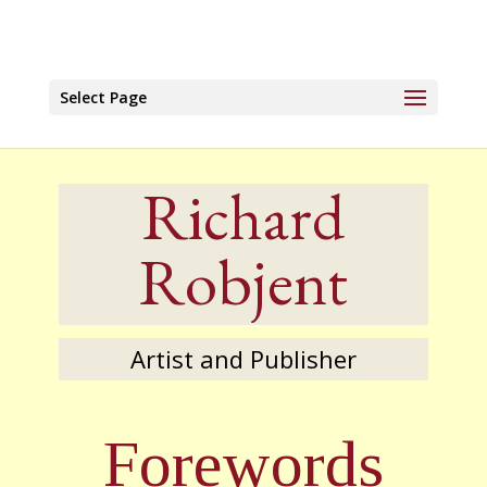
Select Page
Richard
Robjent
Artist and Publisher
Forewords