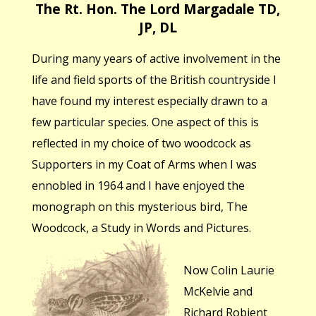
The Rt. Hon. The Lord Margadale TD,
JP, DL
During many years of active involvement in the
life and field sports of the British countryside I
have found my interest especially drawn to a
few particular species. One aspect of this is
reflected in my choice of two woodcock as
Supporters in my Coat of Arms when I was
ennobled in 1964 and I have enjoyed the
monograph on this mysterious bird, The
Woodcock, a Study in Words and Pictures.
Now Colin Laurie
McKelvie and
Richard Robjent