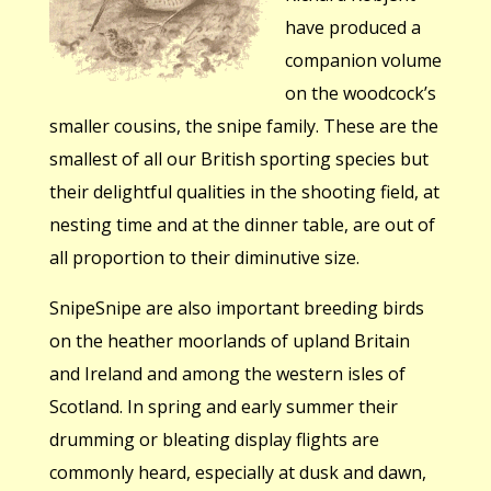
have produced a
companion volume
on the woodcock’s
smaller cousins, the snipe family. These are the
smallest of all our British sporting species but
their delightful qualities in the shooting field, at
nesting time and at the dinner table, are out of
all proportion to their diminutive size.
SnipeSnipe are also important breeding birds
on the heather moorlands of upland Britain
and Ireland and among the western isles of
Scotland. In spring and early summer their
drumming or bleating display flights are
commonly heard, especially at dusk and dawn,