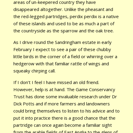
areas of un-keepered country they have
disappeared altogether. Unlike the pheasant and
the red-legged partridges, perdix perdix is a native
of these islands and used to be as much a part of
the countryside as the sparrow and the oak tree.
As I drive round the Sandringham estate in early
February I expect to see a pair of these chubby
little birds in the corner of a field or whirring over a
hedgerow with that familiar rattle of wings and
squeaky chirping call.
If I don’t I feel I have missed an old friend.
However, help is at hand. The Game Conservancy
Trust has done some invaluable research under Dr
Dick Potts and if more farmers and landowners
could bring themselves to listen to his advice and to
put it into practice there is a good chance that the
partridge can once again become a familiar sight
from the arable fields of East Anglia to the glens of