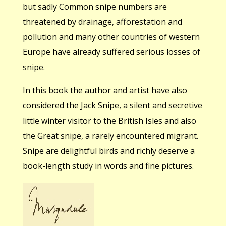
but sadly Common snipe numbers are
threatened by drainage, afforestation and
pollution and many other countries of western
Europe have already suffered serious losses of
snipe.
In this book the author and artist have also
considered the Jack Snipe, a silent and secretive
little winter visitor to the British Isles and also
the Great snipe, a rarely encountered migrant.
Snipe are delightful birds and richly deserve a
book-length study in words and fine pictures.