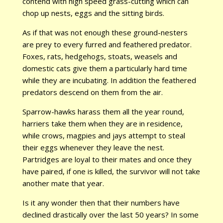
contend with high speed grass-cutting which can
chop up nests, eggs and the sitting birds.
As if that was not enough these ground-nesters
are prey to every furred and feathered predator.
Foxes, rats, hedgehogs, stoats, weasels and
domestic cats give them a particularly hard time
while they are incubating. In addition the feathered
predators descend on them from the air.
Sparrow-hawks harass them all the year round,
harriers take them when they are in residence,
while crows, magpies and jays attempt to steal
their eggs whenever they leave the nest.
Partridges are loyal to their mates and once they
have paired, if one is killed, the survivor will not take
another mate that year.
Is it any wonder then that their numbers have
declined drastically over the last 50 years? In some