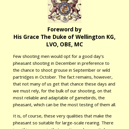
Foreword by
His Grace The Duke of Wellington KG,
LVO, OBE, MC
Few shooting men would opt for a good day’s
pheasant shooting in December in preference to
the chance to shoot grouse in September or wild
partridges in October. The fact remains, however,
that not many of us get that chance these days and
we must rely, for the bulk of our shooting, on that
most reliable and adaptable of gamebirds, the
pheasant, which can be the most testing of them all.
It is, of course, these very qualities that make the
pheasant so suitable for large-scale rearing. There