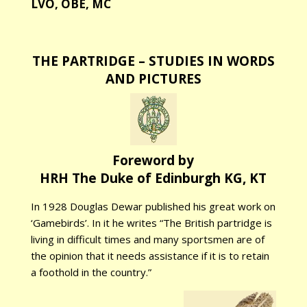
LVO, OBE, MC
THE PARTRIDGE – STUDIES IN WORDS
AND PICTURES
Foreword by
HRH The Duke of Edinburgh KG, KT
In 1928 Douglas Dewar published his great work on
‘Gamebirds’. In it he writes “The British partridge is
living in difficult times and many sportsmen are of
the opinion that it needs assistance if it is to retain
a foothold in the country.”