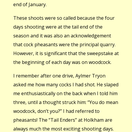
end of January.
These shoots were so called because the four
days shooting were at the tail end of the
season and it was also an acknowledgement
that cock pheasants were the principal quarry.
However, it is significant that the sweepstake at
the beginning of each day was on woodcock.
I remember after one drive, Aylmer Tryon
asked me how many cocks I had shot. He slaped
me enthusiastically on the back when I told him
three, until a thought struck him: “You do mean
woodcock, don’t you?” I had referred to
pheasants! The “Tail Enders” at Holkham are
always much the most exciting shooting days.