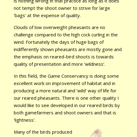
is nothing wrong in that practice as long as it does
not tempt the shoot owner to strive for large
‘bags’ at the expense of quality.
Clouds of low overweight pheasants are no
challenge compared to the high cock curling in the
wind. Fortunately the days of huge bags of
indifferently shown pheasants are mostly gone and
the emphasis on reared-bird shoots is towards
quality of presentation and more ‘wildness’.
In this field, the Game Conservancy is doing some
excellent work on improvement of habitat and in
producing a more natural and ‘wild’ way of life for
our reared pheasants. There is one other quality I
would like to see developed in our reared birds by
both gamefarmers and shoot owners and that is
‘lightness’.
Many of the birds produced